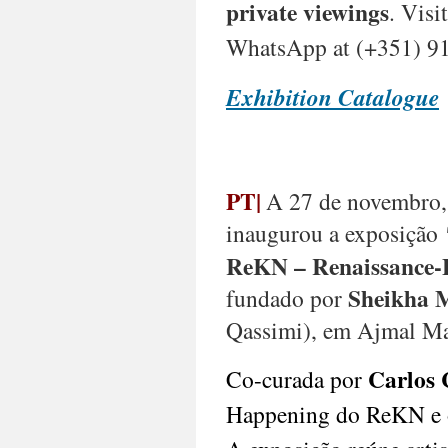
private viewings
. Visi
Malangatana
Ngwenya
WhatsApp at (+351) 91
(1936-
2011,
Exhibition Catalogue
Moçambique),
Manuela
Jardim
(b.
1949,
Guinea
PT|
A 27 de novembro,
Bissau)
inaugurou a exposição
ReKN – Renaissance-
At
Sheikha 
fundado por
Abu
Dhabi
Qassimi), em Ajmal Ma
Art,
Perve
Carlos 
Co-curada por
Galeria
—
Happening do ReKN e o 
at
booth