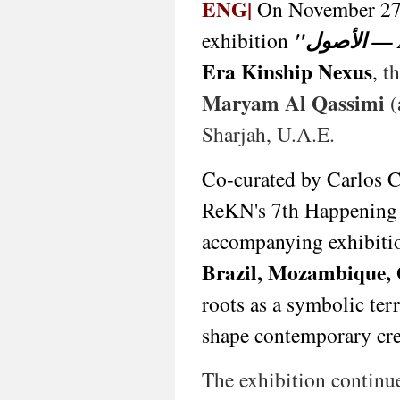
1969,
ENG|
On November 27
São
exhibition
"الأ
Tomé
&
Era Kinship Nexus
,
th
Príncipe),
João
Maryam Al Qassimi
(
Artur
da
Sharjah, U.A.E.
Silva
(b.
Co-curated by Carlos 
1928,
Portugal/UK/Canada),
ReKN's 7th Happening a
Hellal
Zoubir
accompanying exhibitio
(b.
Brazil, Mozambique,
1952,
Algeria),
roots as a symbolic ter
Marya
Al
shape contemporary cre
Qassimi
(b.
The exhibition continu
1993,
E.A.U.),