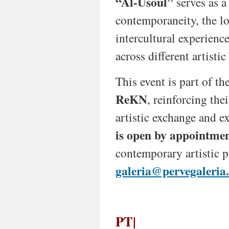
“Al-Usoul”
serves as a
and
its
contemporaneity, the lo
diaspora.
intercultural experience
By
across different artistic
connecting
past
and
This event is part of t
present,
tradition
ReKN
, reinforcing the
and
artistic exchange and 
innovation,
the
is open by appointmen
project
highlights
contemporary artistic p
urgent
themes
galeria@pervegaleria
—
political
resistance,
cultural
PT|
identity,
migration,