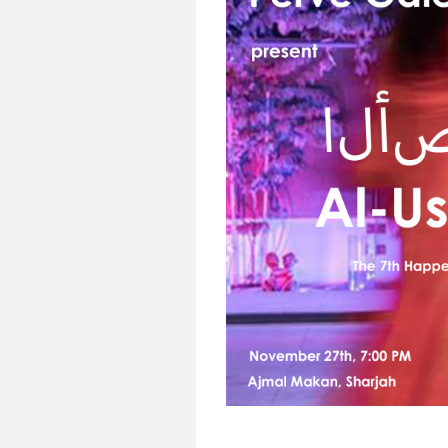
1945,
Mozambique),
Manuel
Figueira
(1938-
2023,
Cabo
Verde),
Teresa
Roza
d’Oliveira
(1945-
2019,
Mozambique),
Renée
Gagnon
(b.
1942,
Canada),
José
Chambel
(b.