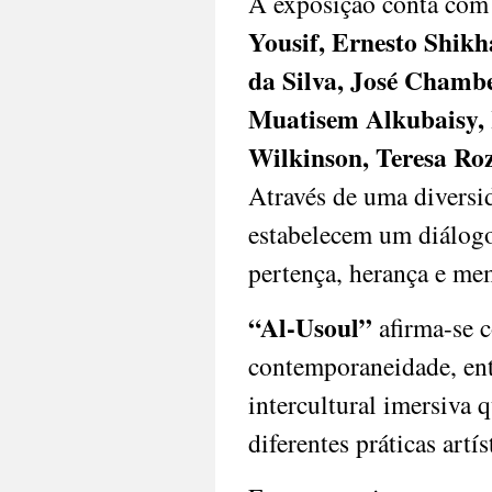
A exposição conta com 
and
fostering
Yousif, Ernesto Shikh
dialogue
da Silva, José Chamb
across
generations
Muatisem Alkubaisy, 
and
geographies,
Wilkinson, Teresa Roz
inviting
audiences
Através de uma diversid
to
estabelecem um diálogo
experience
the
pertença, herança e me
transformative
power
of
“Al-Usoul”
afirma-se c
Lusophone
contemporaneidade, ent
and
Global
intercultural imersiva q
South
art.
diferentes práticas artís