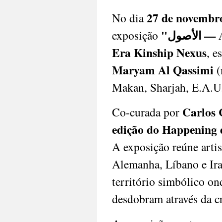
memory,
27 de novembr
No dia
and
nation-
"الأص
exposição
building
—
Era Kinship Nexus
, e
showcasing
Maryam Al Qassimi
(
a
resilient
Makan, Sharjah, E.A.U
artistic
tradition
often
Carlos 
Co-curada por
overlooked
edição do Happening
internationally.
Perve
A exposição reúne arti
Galeria
reaffirms
Alemanha, Líbano e Ira
its
commitment
território simbólico on
to
desdobram através da cr
amplifying
these
voices