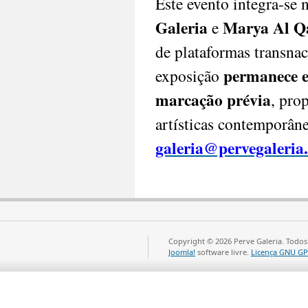
Este evento integra-se
PT|
Galeria
Marya Al Q
e
Abu
de plataformas transnac
Dhabi
permanece e
exposição
Art
Fair
marcação prévia
, pro
2025
Datas:
artísticas contemporâne
17
a
galeria@pervegaleria
24
de
novembro
Horário:
17
de
Copyright © 2026 Perve Galeria. Todos
novembro
Joomla!
software livre.
Licença GNU GP
(mediante
convite)
–
Preview