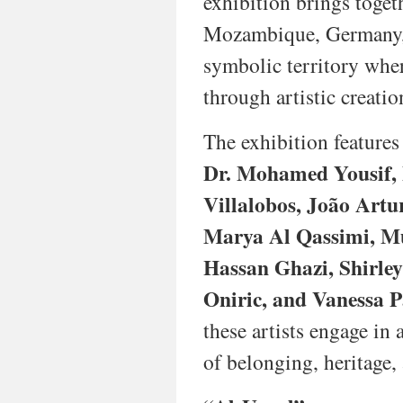
exhibition brings togeth
paper,
Mozambique, Germany, L
the
exhibition
symbolic territory wher
explores
how
through artistic creatio
colonial
legacies,
The exhibition features
struggles
for
Dr. Mohamed Yousif, 
independence,
and
Villalobos, João Artu
post-
Marya Al Qassimi, M
colonial
identities
Hassan Ghazi, Shirley
continue
to
Oniric, and Vanessa P
shape
artistic
these artists engage in
practices
of belonging, heritage
in
Lusophone
Africa