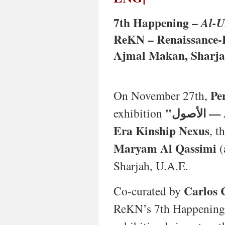
nuanced
vision
7th Happening –
Al-U
of
Lusophone
ReKN – Renaissance-E
and
Ajmal Makan, Sharjah
Global
South
art.
Featuring
Pe
On November 27th,
works
from
"الأ
exhibition
the
1960s
Era Kinship Nexus
, t
to
2025
Maryam Al Qassimi
(
across
Sharjah, U.A.E.
painting,
sculpture,
textiles,
Carlos 
Co-curated by
photography,
and
ReKN’s 7th Happening a
works
on